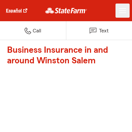
Español
Call
Text
Business Insurance in and
around Winston Salem