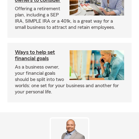
owners to consider
Offering a retirement
plan, including a SEP
IRA, SIMPLE IRA or a 401k, is a great way for a
small business to attract and retain employees.
Ways to help set
financial goals
As a business owner,
your financial goals
should be split into two
worlds: one set for your business and another for
your personal life.