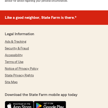
advisor for advice regarding your personal circumstances.
Like a good neighbor, State Farm is there.®
Legal Information
Ads & Tracking
Security & Fraud
Accessibility
Terms of Use
Notice of Privacy Policy
State Privacy Rights
Site Map
Download the State Farm mobile app today