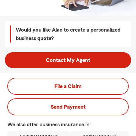
Would you like Alan to create a personalized
business quote?
Contact My Agent
File a Claim
Send Payment
We also offer
business
insurance in: