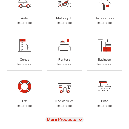
Auto
Motorcycle
Homeowners
Insurance
Insurance
Insurance
Condo
Renters
Business
Insurance
Insurance
Insurance
Life
Rec Vehicles
Boat
Insurance
Insurance
Insurance
View
More Products