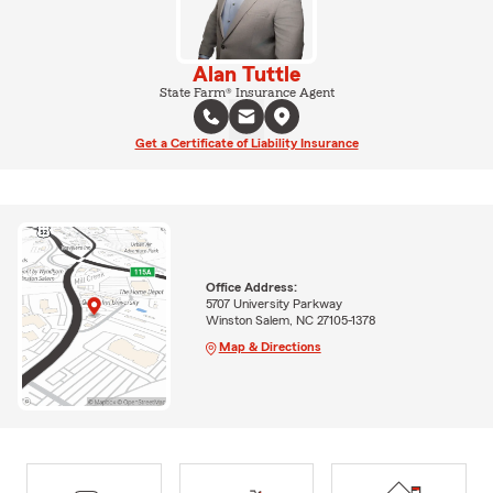
Alan Tuttle
State Farm® Insurance Agent
Get a Certificate of Liability Insurance
Office Address:
5707 University Parkway
Winston Salem, NC 27105-1378
Map & Directions