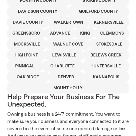
FORSYTH COUNTY
STOKES COUNTY
DAVIDSON COUNTY
GUILFORD COUNTY
DAVIE COUNTY
WALKERTOWN
KERNERSVILLE
GREENSBORO
ADVANCE
KING
CLEMMONS
MOCKSVILLE
WALNUT COVE
STOKESDALE
HIGH POINT
LEWISVILLE
BELEWS CREEK
PINNICAL
CHARLOTTE
HUNTERSVILLE
OAK RIDGE
DENVER
KANNAPOLIS
MOUNT HOLLY
Help Prepare Your Business For The
Unexpected.
Owning a business is a 24/7 commitment. You want to
make sure your business and everyone connected to it are
covered in the event of some unexpected damage or loss.