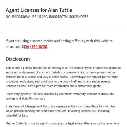
Agent Licenses for Alan Tuttle
NC-18602430
VA-1354174
SC-18602430
TN-3002349573
If you are using a screen reader and having difficulty with this website
please call
(336) 744-5700
.
Disclosures
This is only a general description of coverages of the available types of business insurance
and is not a statement of contract. Details of coverage, limits, or services may not be
available for all business and vary in some states. All coverages are subject to the terms,
provisions, exclusions, and conditions in the policy itself and in any endorsements.
Contact a State Farm agent for more information and a customized quote.
Prices vary by state. Options selected by customer; availability, amount of discounts,
savings and eligibility may vary.
State Farm VP Management Corp. is a separate entity from those State Farm entities
which provide banking and insurance products. Investing involves risk, including
potential for loss.
Neither State Farm nor its agents provide tax or legal advice. Please consult a tax or legal