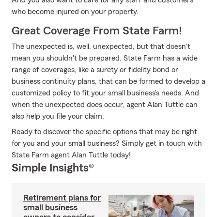
And you also want to care for any staff and customers
who become injured on your property.
Great Coverage From State Farm!
The unexpected is, well, unexpected, but that doesn't
mean you shouldn't be prepared. State Farm has a wide
range of coverages, like a surety or fidelity bond or
business continuity plans, that can be formed to develop a
customized policy to fit your small business's needs. And
when the unexpected does occur, agent Alan Tuttle can
also help you file your claim.
Ready to discover the specific options that may be right
for you and your small business? Simply get in touch with
State Farm agent Alan Tuttle today!
Simple Insights®
Retirement plans for
small business