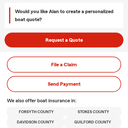
Would you like Alan to create a personalized
boat quote?
Request a Quote
File a Claim
Send Payment
We also offer
boat
insurance in:
FORSYTH COUNTY
STOKES COUNTY
DAVIDSON COUNTY
GUILFORD COUNTY