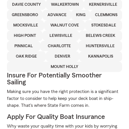
DAVIE COUNTY
WALKERTOWN
KERNERSVILLE
GREENSBORO
ADVANCE
KING
CLEMMONS
MOCKSVILLE
WALNUT COVE
STOKESDALE
HIGH POINT
LEWISVILLE
BELEWS CREEK
PINNICAL
CHARLOTTE
HUNTERSVILLE
OAK RIDGE
DENVER
KANNAPOLIS
MOUNT HOLLY
Insure For Potentially Smoother
Sailing
Making sure you have the right protection is a significant
factor to consider to help keep your deck boat in ship-
shape. That's where State Farm comes in.
Apply For Quality Boat Insurance
Why waste your quality time with your kids by worrying