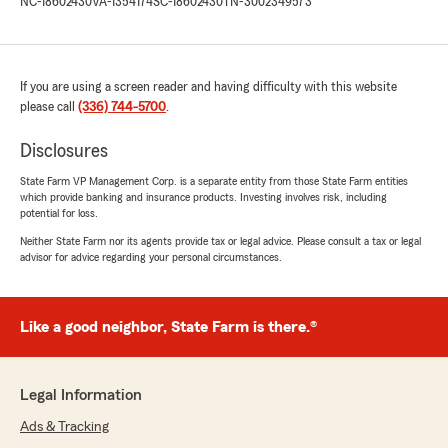
NC-18602430
VA-1354174
SC-18602430
TN-3002349573
If you are using a screen reader and having difficulty with this website
please call
(336) 744-5700
.
Disclosures
State Farm VP Management Corp. is a separate entity from those State Farm entities
which provide banking and insurance products. Investing involves risk, including
potential for loss.
Neither State Farm nor its agents provide tax or legal advice. Please consult a tax or legal
advisor for advice regarding your personal circumstances.
Like a good neighbor, State Farm is there.®
Legal Information
Ads & Tracking