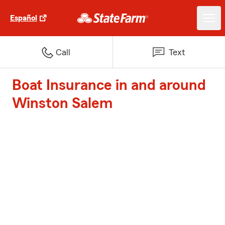
Español
Call
Text
Boat Insurance in and around
Winston Salem