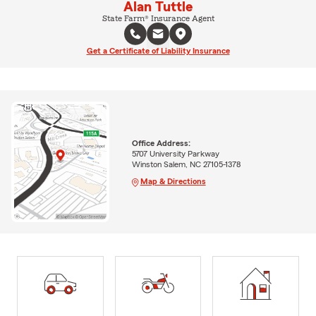
Alan Tuttle
State Farm® Insurance Agent
Get a Certificate of Liability Insurance
Office Address:
5707 University Parkway
Winston Salem, NC 27105-1378
Map & Directions