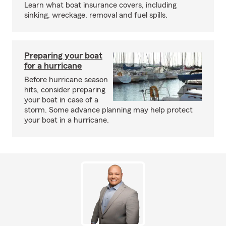
Learn what boat insurance covers, including
sinking, wreckage, removal and fuel spills.
Preparing your boat
for a hurricane
Before hurricane season
hits, consider preparing
your boat in case of a
storm. Some advance planning may help protect
your boat in a hurricane.