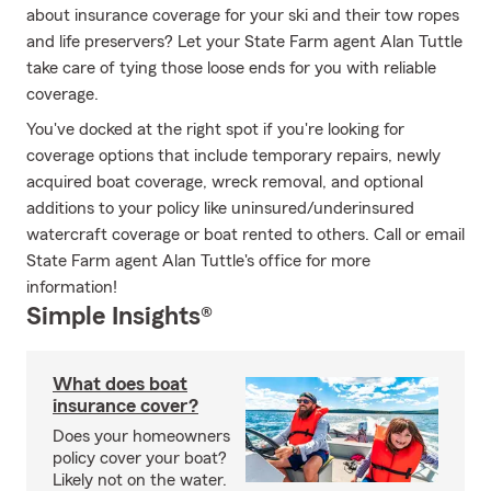
about insurance coverage for your ski and their tow ropes
and life preservers? Let your State Farm agent Alan Tuttle
take care of tying those loose ends for you with reliable
coverage.
You've docked at the right spot if you're looking for
coverage options that include temporary repairs, newly
acquired boat coverage, wreck removal, and optional
additions to your policy like uninsured/underinsured
watercraft coverage or boat rented to others. Call or email
State Farm agent Alan Tuttle's office for more
information!
Simple Insights®
What does boat
insurance cover?
Does your homeowners
policy cover your boat?
Likely not on the water.