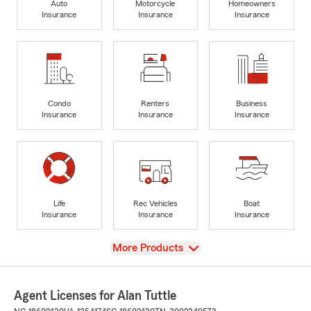
Auto
Motorcycle
Homeowners
Insurance
Insurance
Insurance
Condo
Renters
Business
Insurance
Insurance
Insurance
Life
Rec Vehicles
Boat
Insurance
Insurance
Insurance
View
More Products
Agent Licenses for Alan Tuttle